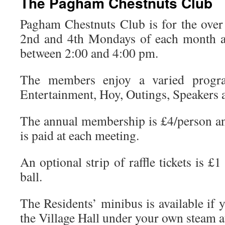
The Pagham Chestnuts Club
Pagham Chestnuts Club is for the ove
2nd and 4th Mondays of each month a
between 2:00 and 4:00 pm.
The members enjoy a varied progr
Entertainment, Hoy, Outings, Speakers a
The annual membership is £4/person an
is paid at each meeting.
An optional strip of raffle tickets is £1
ball.
The Residents’ minibus is available if y
the Village Hall under your own steam at