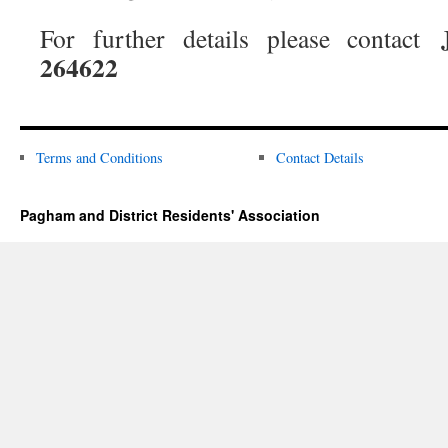
For further details please contact
264622
Terms and Conditions
Contact Details
Pagham and District Residents' Association