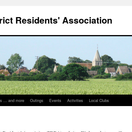
ict Residents' Association
ps … and more
Outings
Events
Activities
Local Clubs