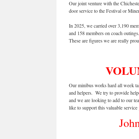
Our joint venture with the Chicheste
door service to the Festival or Mine
In 2025, we carried over 3,190 mem
and 158 members on coach outings.
These are figures we are really prou
VOLU
Our minibus works hard all week ta
and helpers. We try to provide helper
and we are looking to add to our t
like to support this valuable service
John