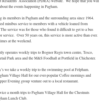
t Residents’ Association (PDRA) website. We hope that you will
e about the events happening in Pagham.
g its members in Pagham and the surrounding area since 1964.
ted minibus service to members with a vehicle loaned from
he service was for those who found it difficult to get to a bus
 service. Over 50 years on, this service is more active than ever.
times at the weekend.
tly operates weekly trips to Bognor Regis town centre, Tesco,
tail Park area and the M&S Foodhall at Portfield in Chichester.
’s we take a weekly trip to the swimming pool at Felpham.
Pagham Village Hall for our ever-popular Coffee mornings and
pper Evening group venture out to a local restaurant.
wice a month trips to Pagham Village Hall for the Chestnuts
agham Lunch Club.