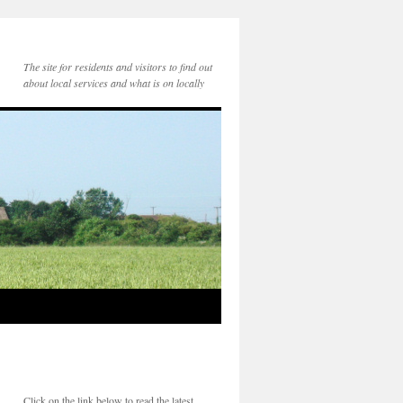
The site for residents and visitors to find out
about local services and what is on locally
Click on the link below to read the latest