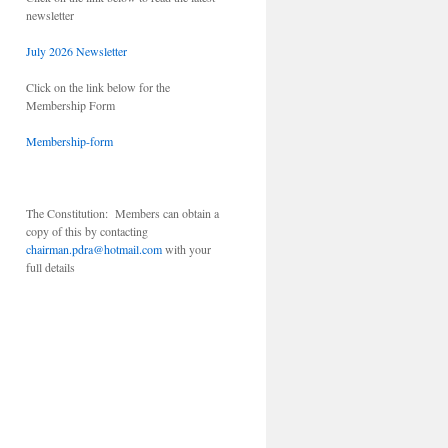
newsletter
July 2026 Newsletter
Click on the link below for the
Membership Form
Membership-form
The Constitution: Members can obtain a
copy of this by contacting
chairman.pdra@hotmail.com
with your
full details