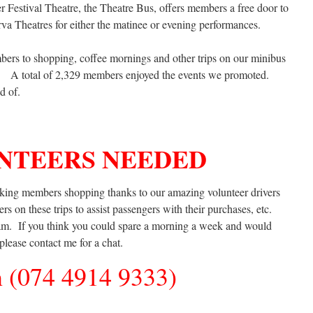
r Festival Theatre, the Theatre Bus, offers members a free door to
rva Theatres for either the matinee or evening performances.
bers to shopping, coffee mornings and other trips on our minibus
 A total of 2,329 members enjoyed the events we promoted.
d of.
NTEERS NEEDED
king members shopping thanks to our amazing volunteer drivers
s on these trips to assist passengers with their purchases, etc.
eam. If you think you could spare a morning a week and would
 please contact me for a chat.
 (074 4914 9333)