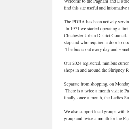
Welcome to the Pagham and Distric
find this site useful and informativ
The PDRA has been actively servin
In 1971 we started operating a limi
Chichester Urban District Council. T
stop and who required a door-to-door
The bus is out every day and some
Our 2024 registered, minibus curren
shops in and around the Shripney Re
Separate from shopping, on Monday
There is a twice a month visit to 
finally, once a month, the Ladies Su
We also support local groups with t
group and twice a month for the P